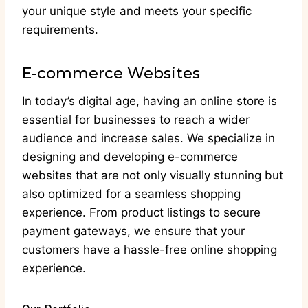
your unique style and meets your specific
requirements.
E-commerce Websites
In today’s digital age, having an online store is
essential for businesses to reach a wider
audience and increase sales. We specialize in
designing and developing e-commerce
websites that are not only visually stunning but
also optimized for a seamless shopping
experience. From product listings to secure
payment gateways, we ensure that your
customers have a hassle-free online shopping
experience.