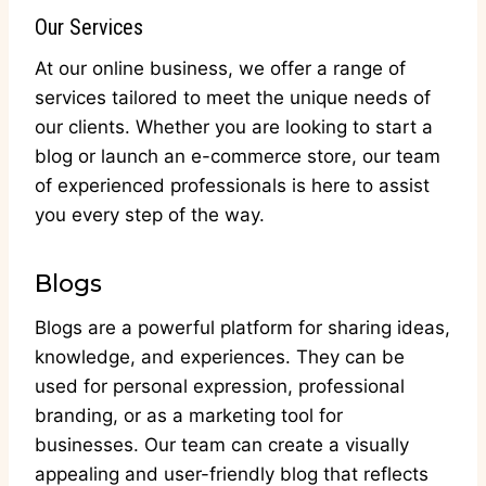
Our Services
At our online business, we offer a range of
services tailored to meet the unique needs of
our clients. Whether you are looking to start a
blog or launch an e-commerce store, our team
of experienced professionals is here to assist
you every step of the way.
Blogs
Blogs are a powerful platform for sharing ideas,
knowledge, and experiences. They can be
used for personal expression, professional
branding, or as a marketing tool for
businesses. Our team can create a visually
appealing and user-friendly blog that reflects