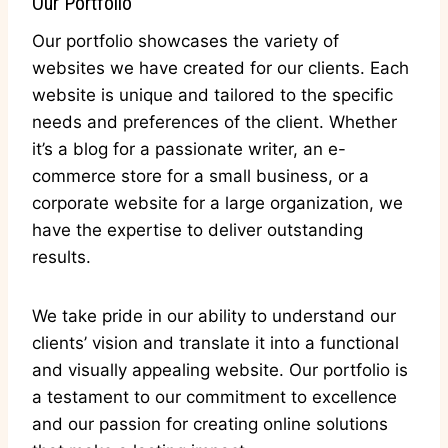
Our Portfolio
Our portfolio showcases the variety of
websites we have created for our clients. Each
website is unique and tailored to the specific
needs and preferences of the client. Whether
it’s a blog for a passionate writer, an e-
commerce store for a small business, or a
corporate website for a large organization, we
have the expertise to deliver outstanding
results.
We take pride in our ability to understand our
clients’ vision and translate it into a functional
and visually appealing website. Our portfolio is
a testament to our commitment to excellence
and our passion for creating online solutions