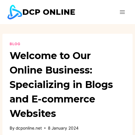
Skip
DCP ONLINE
to
content
BLOG
Welcome to Our
Online Business:
Specializing in Blogs
and E-commerce
Websites
By
dcponline.net
8 January 2024