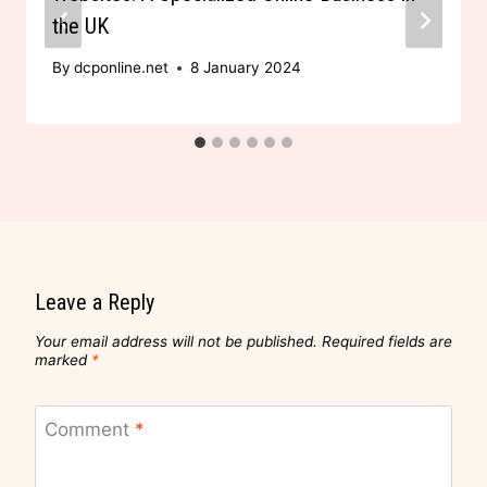
the UK
By
dcponline.net
8 January 2024
Leave a Reply
Your email address will not be published.
Required fields are
marked
*
Comment
*