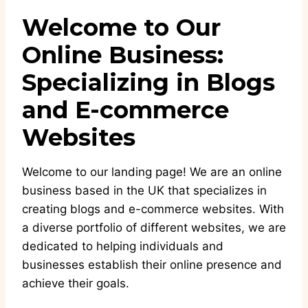
Welcome to Our
Online Business:
Specializing in Blogs
and E-commerce
Websites
Welcome to our landing page! We are an online
business based in the UK that specializes in
creating blogs and e-commerce websites. With
a diverse portfolio of different websites, we are
dedicated to helping individuals and
businesses establish their online presence and
achieve their goals.