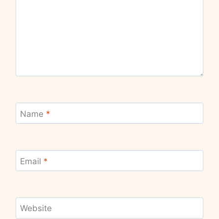
Name
*
Email
*
Website