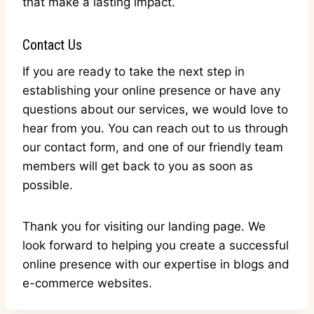
that make a lasting impact.
Contact Us
If you are ready to take the next step in
establishing your online presence or have any
questions about our services, we would love to
hear from you. You can reach out to us through
our contact form, and one of our friendly team
members will get back to you as soon as
possible.
Thank you for visiting our landing page. We
look forward to helping you create a successful
online presence with our expertise in blogs and
e-commerce websites.