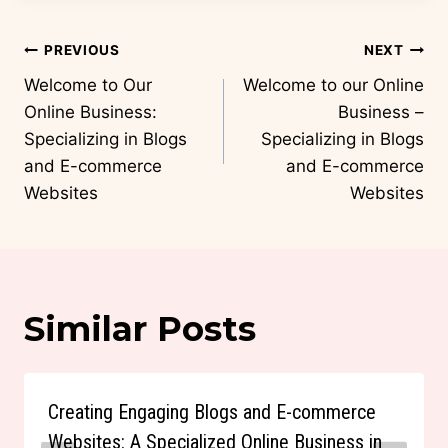
Post
PREVIOUS
NEXT
navigation
Welcome to Our
Welcome to our Online
Online Business:
Business –
Specializing in Blogs
Specializing in Blogs
and E-commerce
and E-commerce
Websites
Websites
Similar Posts
Creating Engaging Blogs and E-commerce
Websites: A Specialized Online Business in