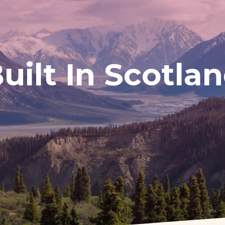
uilt In Scotla