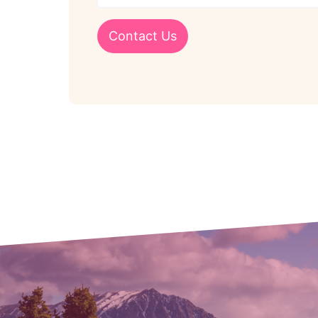
Contact Us