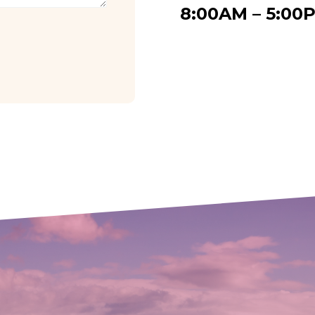
8:00AM – 5:00