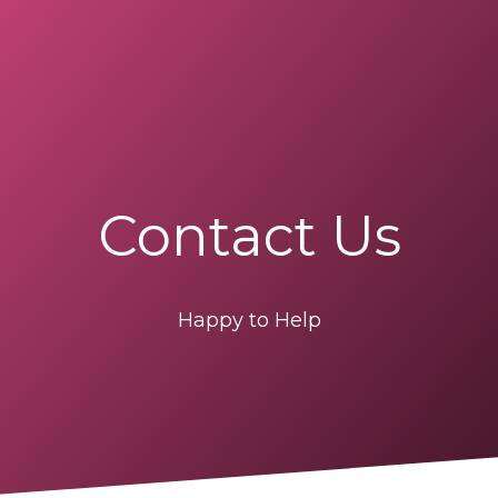
Contact Us
Happy to Help