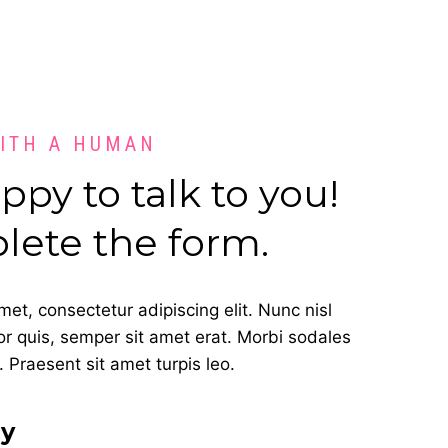
WITH A HUMAN
py to talk to you!
lete the form.
et, consectetur adipiscing elit. Nunc nisl
or quis, semper sit amet erat. Morbi sodales
 Praesent sit amet turpis leo.
ay