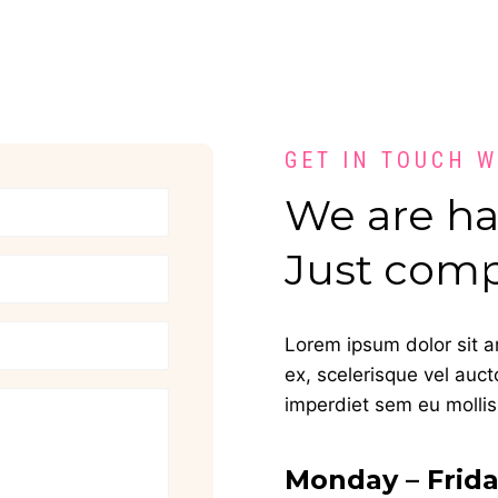
GET IN TOUCH 
We are hap
Just comp
Lorem ipsum dolor sit am
ex, scelerisque vel auct
imperdiet sem eu mollis.
Monday – Frid