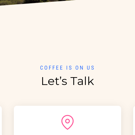
COFFEE IS ON US
Let’s Talk