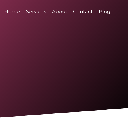
Home
Services
About
Contact
Blog